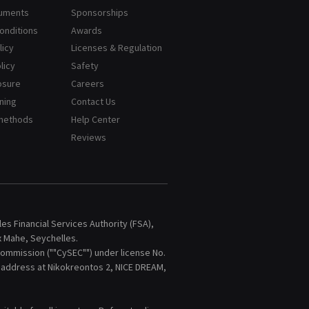
cuments
Sponsorships
onditions
Awards
licy
Licenses & Regulation
licy
Safety
osure
Careers
ning
Contact Us
methods
Help Center
Reviews
s Financial Services Authority (FSA),
x Mahe, Seychelles.
ommission (""CySEC"") under license No.
d address at Nikokreontos 2, NICE DREAM,