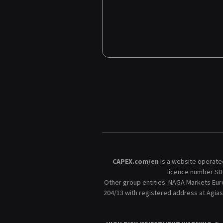
CAPEX.com/en
is a website operated
licence number SD0
Other group entities: NAGA Markets Eur
204/13 with registered address at Agias