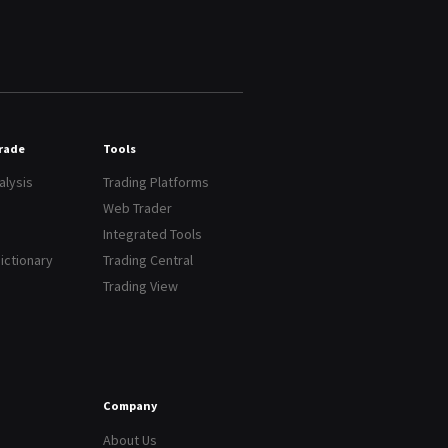
Trade
Tools
alysis
Trading Platforms
Web Trader
Integrated Tools
dictionary
Trading Central
Trading View
Company
About Us