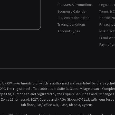
Bonuses & Promotions
Legal do
Economic Calendar
Terms & C
CFD expiration dates
Cookie Po
Trading conditions
Privacy po
Account Types
Risk discl
Fraud War
Payment 
 by KW Investments Ltd, which is authorised and regulated by the Seychelle
20. The registered office address is Suite 3, Global Village Jivan's Comple
ope Ltd, authorised and regulated by the Cyprus Securities and Exchange C
 Zonis 11, Limassol, 3027, Cyprus and NAGA Global (CY) Ltd, with registere
6th floor, Flat/Office 601, 1066, Nicosia, Cyprus.