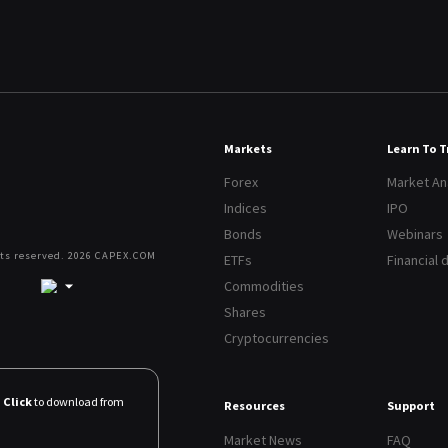
Markets
Learn To 
Forex
Market An
Indices
IPO
Bonds
Webinars
hts reserved. 2026 CAPEX.COM
ETFs
Financial 
Commodities
Shares
Cryptocurrencies
Click
to download from
Resources
Support
Market News
FAQ