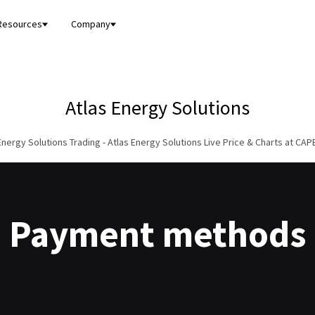
Resources
Company
Atlas Energy Solutions
Energy Solutions Trading - Atlas Energy Solutions Live Price & Charts at CA
Payment methods