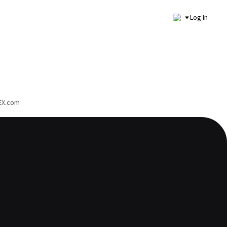
Log In
PEX.com