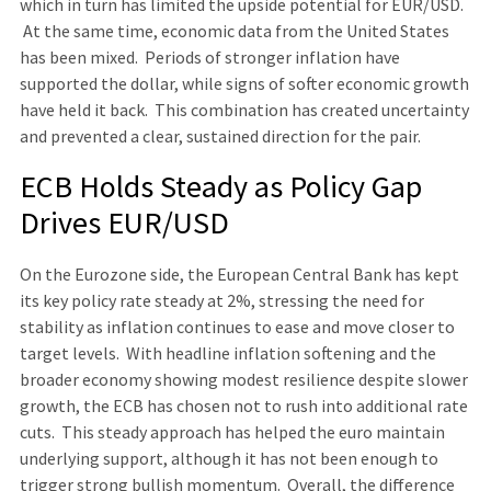
which in turn has limited the upside potential for EUR/USD.
At the same time, economic data from the United States
has been mixed. Periods of stronger inflation have
supported the dollar, while signs of softer economic growth
have held it back. This combination has created uncertainty
and prevented a clear, sustained direction for the pair.
ECB Holds Steady as Policy Gap
Drives EUR/USD
On the Eurozone side, the European Central Bank has kept
its key policy rate steady at 2%, stressing the need for
stability as inflation continues to ease and move closer to
target levels. With headline inflation softening and the
broader economy showing modest resilience despite slower
growth, the ECB has chosen not to rush into additional rate
cuts. This steady approach has helped the euro maintain
underlying support, although it has not been enough to
trigger strong bullish momentum. Overall, the difference