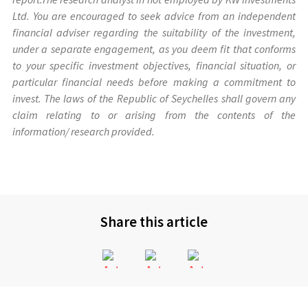
Ltd. You are encouraged to seek advice from an independent
financial adviser regarding the suitability of the investment,
under a separate engagement, as you deem fit that conforms
to your specific investment objectives, financial situation, or
particular financial needs before making a commitment to
invest. The laws of the Republic of Seychelles shall govern any
claim relating to or arising from the contents of the
information/ research provided.
Share this article