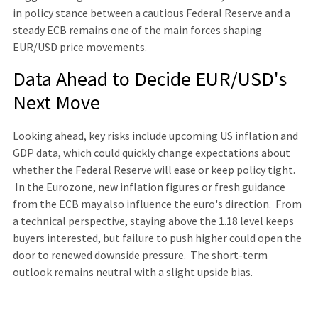
in policy stance between a cautious Federal Reserve and a
steady ECB remains one of the main forces shaping
EUR/USD price movements.
Data Ahead to Decide EUR/USD's
Next Move
Looking ahead, key risks include upcoming US inflation and
GDP data, which could quickly change expectations about
whether the Federal Reserve will ease or keep policy tight.
In the Eurozone, new inflation figures or fresh guidance
from the ECB may also influence the euro's direction. From
a technical perspective, staying above the 1.18 level keeps
buyers interested, but failure to push higher could open the
door to renewed downside pressure. The short-term
outlook remains neutral with a slight upside bias.