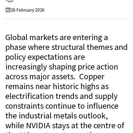
26 February 2026
Global markets are entering a
phase where structural themes and
policy expectations are
increasingly shaping price action
across major assets. Copper
remains near historic highs as
electrification trends and supply
constraints continue to influence
the industrial metals outlook,
while NVIDIA stays at the centre of