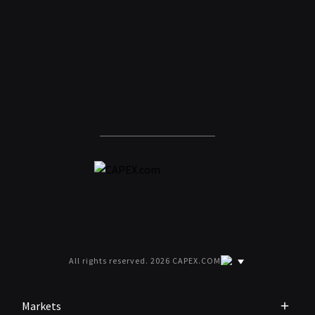
All rights reserved. 2026 CAPEX.COM
Markets