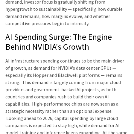
demand, investor focus is gradually shifting from
hypergrowth to sustainability — specifically, how durable
demand remains, how margins evolve, and whether
competitive pressures begin to intensify.
AI Spending Surge: The Engine
Behind NVIDIA's Growth
AI infrastructure spending continues to be the main driver
of growth, as demand for NVIDIA’s data center GPUs —
especially its Hopper and Blackwell platforms — remains
strong. This demand is largely coming from major cloud
providers and government-backed AI projects, as both
countries and companies rush to build their own AI
capabilities. High-performance chips are now seen as a
strategic necessity rather than an optional expense.
Looking ahead to 2026, capital spending by large cloud
companies is expected to stay high, while demand for AI
model training and inference keeps expanding. At the same