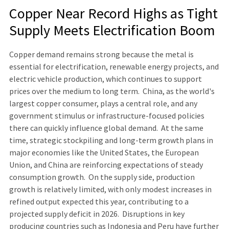
Copper Near Record Highs as Tight
Supply Meets Electrification Boom
Copper demand remains strong because the metal is
essential for electrification, renewable energy projects, and
electric vehicle production, which continues to support
prices over the medium to long term. China, as the world's
largest copper consumer, plays a central role, and any
government stimulus or infrastructure-focused policies
there can quickly influence global demand. At the same
time, strategic stockpiling and long-term growth plans in
major economies like the United States, the European
Union, and China are reinforcing expectations of steady
consumption growth. On the supply side, production
growth is relatively limited, with only modest increases in
refined output expected this year, contributing to a
projected supply deficit in 2026. Disruptions in key
producing countries such as Indonesia and Peru have further