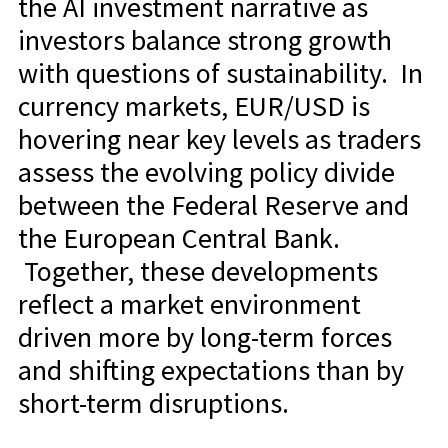
the AI investment narrative as
investors balance strong growth
with questions of sustainability. In
currency markets, EUR/USD is
hovering near key levels as traders
assess the evolving policy divide
between the Federal Reserve and
the European Central Bank.
Together, these developments
reflect a market environment
driven more by long-term forces
and shifting expectations than by
short-term disruptions.