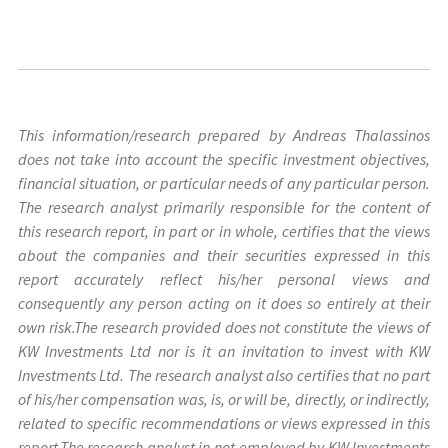
This information/research prepared by Andreas Thalassinos
does not take into account the specific investment objectives,
financial situation, or particular needs of any particular person.
The research analyst primarily responsible for the content of
this research report, in part or in whole, certifies that the views
about the companies and their securities expressed in this
report accurately reflect his/her personal views and
consequently any person acting on it does so entirely at their
own risk.The research provided does not constitute the views of
KW Investments Ltd nor is it an invitation to invest with KW
Investments Ltd. The research analyst also certifies that no part
of his/her compensation was, is, or will be, directly, or indirectly,
related to specific recommendations or views expressed in this
report.The research analyst in not employed by KW Investments