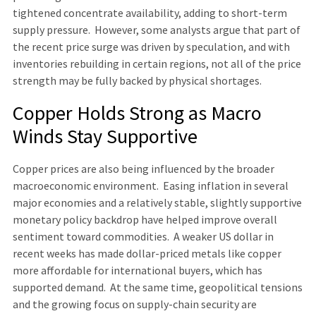
tightened concentrate availability, adding to short-term
supply pressure. However, some analysts argue that part of
the recent price surge was driven by speculation, and with
inventories rebuilding in certain regions, not all of the price
strength may be fully backed by physical shortages.
Copper Holds Strong as Macro
Winds Stay Supportive
Copper prices are also being influenced by the broader
macroeconomic environment. Easing inflation in several
major economies and a relatively stable, slightly supportive
monetary policy backdrop have helped improve overall
sentiment toward commodities. A weaker US dollar in
recent weeks has made dollar-priced metals like copper
more affordable for international buyers, which has
supported demand. At the same time, geopolitical tensions
and the growing focus on supply-chain security are