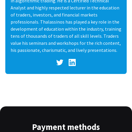
in algorithmic trading. He is a Certified Technical
Analyst and highly respected lecturer in the education
of traders, investors, and financial markets
professionals. Thalassinos has played a key role in the
development of education within the industry, training
tens of thousands of traders of all skill levels. Traders
value his seminars and workshops for the rich content,
his passionate, charismatic, and lively presentations.
Payment methods