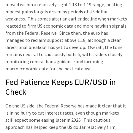
moved within a relatively tight 1.18 to 1.19 range, posting
modest gains largely driven by periods of US dollar
weakness. This comes after an earlier decline when markets
reacted to firm US economic data and more hawkish signals
from the Federal Reserve. Since then, the euro has
managed to reclaim support above 1.18, although a clear
directional breakout has yet to develop. Overall, the tone
remains neutral to cautiously bullish, with traders closely
monitoring central bank guidance and incoming
macroeconomic data for the next catalyst.
Fed Patience Keeps EUR/USD in
Check
On the US side, the Federal Reserve has made it clear that it
is in no hurry to cut interest rates, even though markets
still expect some easing later in 2026. This cautious
approach has helped keep the US dollar relatively firm,