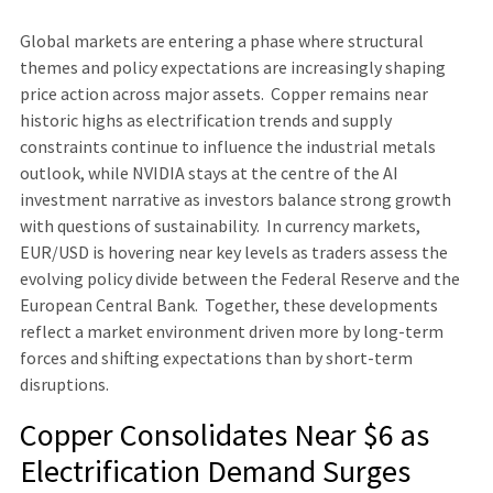
Global markets are entering a phase where structural
themes and policy expectations are increasingly shaping
price action across major assets. Copper remains near
historic highs as electrification trends and supply
constraints continue to influence the industrial metals
outlook, while NVIDIA stays at the centre of the AI
investment narrative as investors balance strong growth
with questions of sustainability. In currency markets,
EUR/USD is hovering near key levels as traders assess the
evolving policy divide between the Federal Reserve and the
European Central Bank. Together, these developments
reflect a market environment driven more by long-term
forces and shifting expectations than by short-term
disruptions.
Copper Consolidates Near $6 as
Electrification Demand Surges