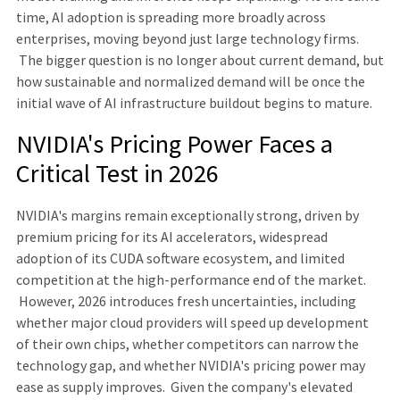
time, AI adoption is spreading more broadly across
enterprises, moving beyond just large technology firms.
The bigger question is no longer about current demand, but
how sustainable and normalized demand will be once the
initial wave of AI infrastructure buildout begins to mature.
NVIDIA's Pricing Power Faces a
Critical Test in 2026
NVIDIA's margins remain exceptionally strong, driven by
premium pricing for its AI accelerators, widespread
adoption of its CUDA software ecosystem, and limited
competition at the high-performance end of the market.
However, 2026 introduces fresh uncertainties, including
whether major cloud providers will speed up development
of their own chips, whether competitors can narrow the
technology gap, and whether NVIDIA's pricing power may
ease as supply improves. Given the company's elevated