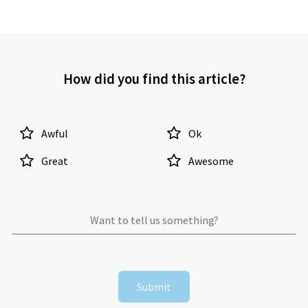
How did you find this article?
Awful
Ok
Great
Awesome
Submit