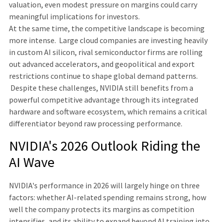
valuation, even modest pressure on margins could carry
meaningful implications for investors.
At the same time, the competitive landscape is becoming
more intense. Large cloud companies are investing heavily
in custom AI silicon, rival semiconductor firms are rolling
out advanced accelerators, and geopolitical and export
restrictions continue to shape global demand patterns.
Despite these challenges, NVIDIA still benefits from a
powerful competitive advantage through its integrated
hardware and software ecosystem, which remains a critical
differentiator beyond raw processing performance.
NVIDIA's 2026 Outlook Riding the
AI Wave
NVIDIA's performance in 2026 will largely hinge on three
factors: whether AI-related spending remains strong, how
well the company protects its margins as competition
intensifies, and its ability to expand beyond AI training into