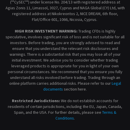
(""CySEC"") under license No. 204/13 with registered address at
Agias Zonis 11, Limassol, 3027, Cyprus and NAGA Global (CY) Ltd, with
registered address at Nikokreontos 2, NICE DREAM, 6th floor,
Flat/Office 601, 1066, Nicosia, Cyprus.
HIGH RISK INVESTMENT WARNING:
Trading CFDs is highly
speculative, involves significant risk of loss and is not suitable for all
investors. Before trading, you are strongly advised to read and
ensure that you understand the relevant risk disclosures and
warnings. There is a substantial risk that you may lose all of your
initial investment. We advise you to consider whether trading
leveraged products is appropriate for you in light of your own
personal circumstances. We recommend that you ensure you fully
understand all risks involved before trading. Trading through an
online platform carries additional risks. Please refer to our
Legal
documents
section here.
Restricted Jurisdictions:
We do not establish accounts for
residents of certain jurisdictions, including the EU, Japan, Canada,
Spain, and the USA. For further details, please see
Terms &
Conditions
.