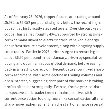
As of February 26, 2026, copper futures are trading around
$5.982 to $6.052 per pound, slightly below the recent highs
but still at historically elevated levels. Over the past year,
copper has gained roughly 40%, supported by strong long-
term demand linked to electrification, renewable energy,
and infrastructure development, along with ongoing supply
constraints. Earlier in 2026, prices surged to record highs
above $6.50 per pound in late January, driven by speculative
buying and optimism about global demand, before easing
back in a healthy correction. Recent data show mixed short-
term sentiment, with some decline in trading volumes and
open interest, suggesting that part of the market is taking
profits after the strong rally. Even so, from a year-to-date
perspective the broader trend remains positive, with
current price action looking more like consolidation after a
sharp move higher rather than the start of a major reversal.