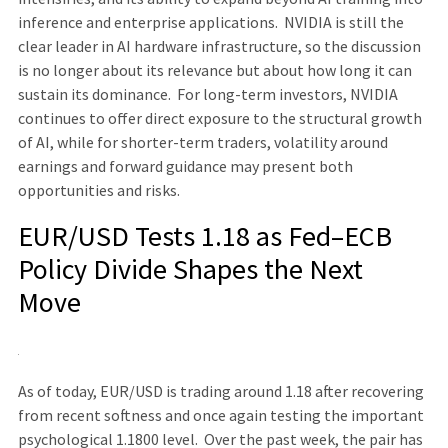
inference and enterprise applications. NVIDIA is still the
clear leader in AI hardware infrastructure, so the discussion
is no longer about its relevance but about how long it can
sustain its dominance. For long-term investors, NVIDIA
continues to offer direct exposure to the structural growth
of AI, while for shorter-term traders, volatility around
earnings and forward guidance may present both
opportunities and risks.
EUR/USD Tests 1.18 as Fed–ECB
Policy Divide Shapes the Next
Move
As of today, EUR/USD is trading around 1.18 after recovering
from recent softness and once again testing the important
psychological 1.1800 level. Over the past week, the pair has