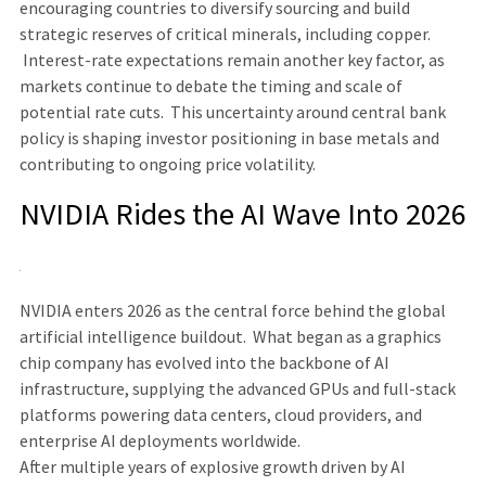
encouraging countries to diversify sourcing and build
strategic reserves of critical minerals, including copper.
Interest-rate expectations remain another key factor, as
markets continue to debate the timing and scale of
potential rate cuts. This uncertainty around central bank
policy is shaping investor positioning in base metals and
contributing to ongoing price volatility.
NVIDIA Rides the AI Wave Into 2026
NVIDIA enters 2026 as the central force behind the global
artificial intelligence buildout. What began as a graphics
chip company has evolved into the backbone of AI
infrastructure, supplying the advanced GPUs and full-stack
platforms powering data centers, cloud providers, and
enterprise AI deployments worldwide.
After multiple years of explosive growth driven by AI