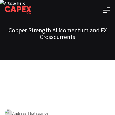
Copper Strength AI Momentum and FX
Crosscurrents
Andreas Thalassinos