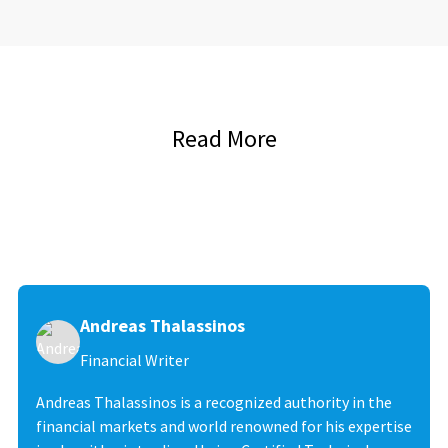
Read More
Andreas Thalassinos
Financial Writer
Andreas Thalassinos is a recognized authority in the
financial markets and world renowned for his expertise