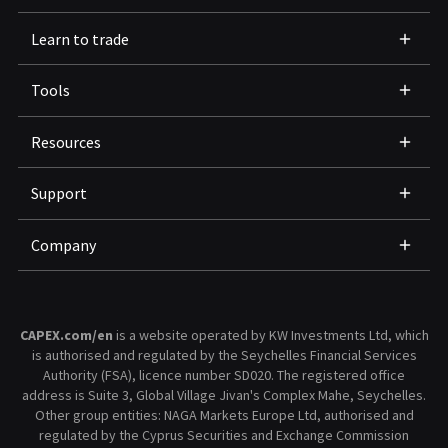
Learn to trade
Tools
Resources
Support
Company
CAPEX.com/en
is a website operated by KW Investments Ltd, which
is authorised and regulated by the Seychelles Financial Services
Authority (FSA), licence number SD020. The registered office
address is Suite 3, Global Village Jivan's Complex Mahe, Seychelles.
Other group entities: NAGA Markets Europe Ltd, authorised and
regulated by the Cyprus Securities and Exchange Commission