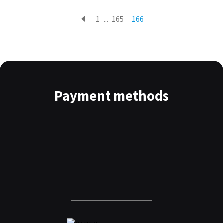
1
...
165
166
Payment methods