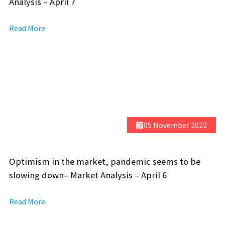
Analysis – April 7
Read More
05 November 2022
Optimism in the market, pandemic seems to be
slowing down– Market Analysis – April 6
Read More