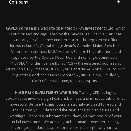
Company
CAPEX.com/en
is a website operated by KW Investments Ltd, which
is authorised and regulated by the Seychelles Financial Services
Authority (FSA), licence number SD020. The registered office
address is Suite 3, Global Village Jivan's Complex Mahe, Seychelles.
Other group entities: NAGA Markets Europe Ltd, authorised and
regulated by the Cyprus Securities and Exchange Commission
(""CySEC"") under license No. 204/13 with registered address at
Agias Zonis 11, Limassol, 3027, Cyprus and NAGA Global (CY) Ltd, with
registered address at Nikokreontos 2, NICE DREAM, 6th floor,
Flat/Office 601, 1066, Nicosia, Cyprus.
HIGH RISK INVESTMENT WARNING:
Trading CFDs is highly
speculative, involves significant risk of loss and is not suitable for all
investors. Before trading, you are strongly advised to read and
ensure that you understand the relevant risk disclosures and
warnings. There is a substantial risk that you may lose all of your
initial investment. We advise you to consider whether trading
leveraged products is appropriate for you in light of your own