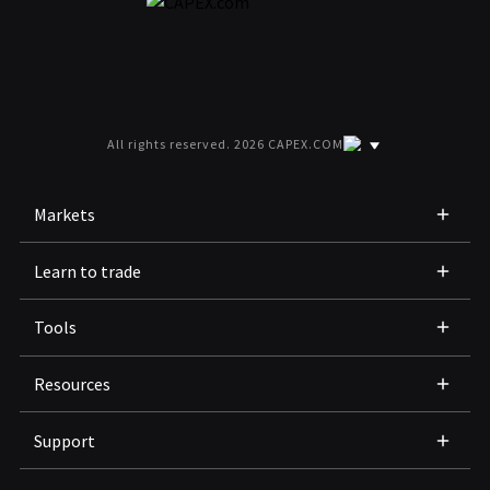
All rights reserved. 2026 CAPEX.COM
Markets
Learn to trade
Tools
Resources
Support