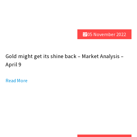
05 November 2022
Gold might get its shine back – Market Analysis –
April 9
Read More