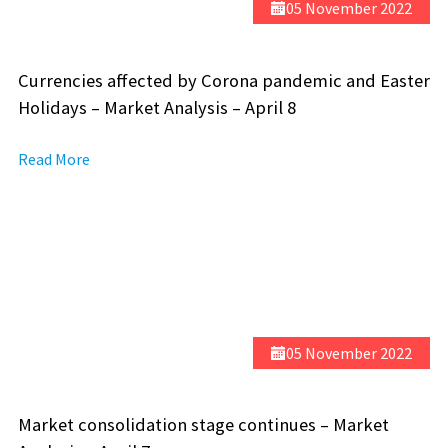
05 November 2022
Currencies affected by Corona pandemic and Easter
Holidays – Market Analysis – April 8
Read More
05 November 2022
Market consolidation stage continues – Market