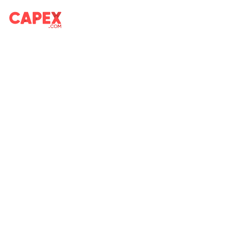
Market Overview on CAPEX.com