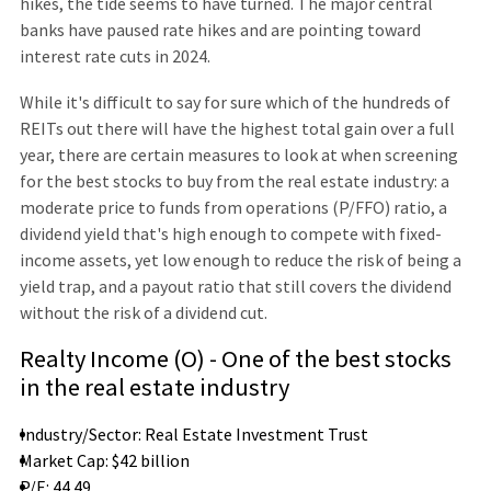
hikes, the tide seems to have turned. The major central
banks have paused rate hikes and are pointing toward
interest rate cuts in 2024.
While it's difficult to say for sure which of the hundreds of
REITs out there will have the highest total gain over a full
year, there are certain measures to look at when screening
for the best stocks to buy from the real estate industry: a
moderate price to funds from operations (P/FFO) ratio, a
dividend yield that's high enough to compete with fixed-
income assets, yet low enough to reduce the risk of being a
yield trap, and a payout ratio that still covers the dividend
without the risk of a dividend cut.
Realty Income (O) - One of the best stocks
in the real estate industry
Industry/Sector: Real Estate Investment Trust
Market Cap: $42 billion
P/E: 44.49