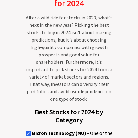
for 2024
After a wild ride for stocks in 2023, what's
next in the new year? Picking the best
stocks to buy in 2024 isn't about making
predictions, but it's about choosing
high-quality companies with growth
prospects and good value for
shareholders. Furthermore, it's
important to pick stocks for 2024 from a
variety of market sectors and regions.
That way, investors can diversify their
portfolios and avoid overdependence on
one type of stock.
Best Stocks for 2024 by
Category
Micron Technology (MU)
- One of the