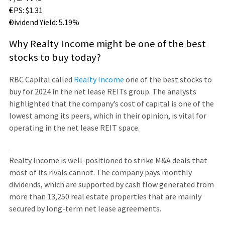
EPS: $1.31
Dividend Yield: 5.19%
Why Realty Income might be one of the best
stocks to buy today?
RBC Capital called
Realty Income
one of the best stocks to
buy for 2024 in the net lease REITs group. The analysts
highlighted that the company’s cost of capital is one of the
lowest among its peers, which in their opinion, is vital for
operating in the net lease REIT space.
Realty Income is well-positioned to strike M&A deals that
most of its rivals cannot. The company pays monthly
dividends, which are supported by cash flow generated from
more than 13,250 real estate properties that are mainly
secured by long-term net lease agreements.