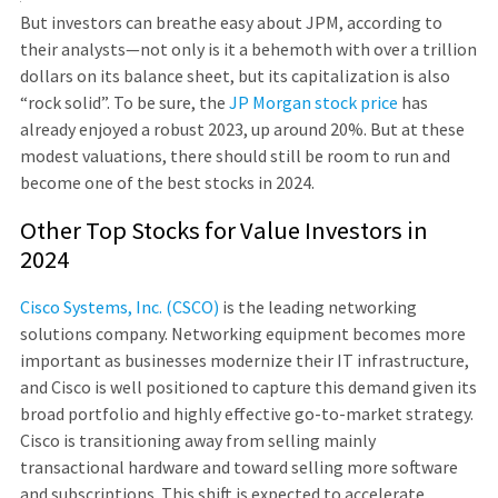
But investors can breathe easy about JPM, according to
their analysts—not only is it a behemoth with over a trillion
dollars on its balance sheet, but its capitalization is also
“rock solid”. To be sure, the
JP Morgan stock price
has
already enjoyed a robust 2023, up around 20%. But at these
modest valuations, there should still be room to run and
become one of the best stocks in 2024.
Other Top Stocks for Value Investors in
2024
Cisco Systems, Inc. (CSCO)
is the leading networking
solutions company. Networking equipment becomes more
important as businesses modernize their IT infrastructure,
and Cisco is well positioned to capture this demand given its
broad portfolio and highly effective go-to-market strategy.
Cisco is transitioning away from selling mainly
transactional hardware and toward selling more software
and subscriptions. This shift is expected to accelerate