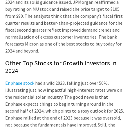
2024 and its solid guidance issued, JPMorgan reaffirmed a
buy rating on MU stock and raised the price target to $105
from $90. The analysts think that the company’s fiscal first
quarter results and better-than-projected guidance for the
fiscal second quarter reflect improved demand trends and
normalization of excess customer inventories. The bank
forecasts Micron as one of the best stocks to buy today for
2024 and beyond.
Other Top Stocks for Growth Investors in
2024
Enphase stock
had a wild 2023, falling just over 50%,
illustrating just how impactful high-interest rates were on
the residential solar industry. The good news is that
Enphase expects things to begin turning around in the
second half of 2024, which points to a rosy outlook for 2025.
Enphase rallied at the end of 2023 because it was oversold,
not because the fundamentals have improved. Still, the