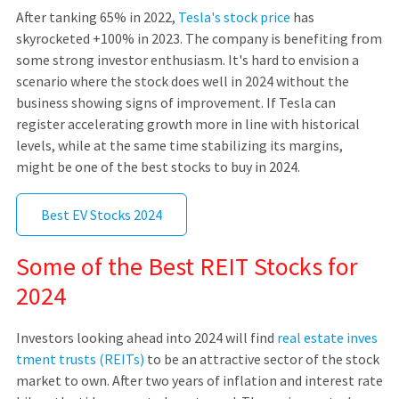
After tanking 65% in 2022,
Tesla's stock price
has
skyrocketed +100% in 2023. The company is benefiting from
some strong investor enthusiasm. It's hard to envision a
scenario where the stock does well in 2024 without the
business showing signs of improvement. If Tesla can
register accelerating growth more in line with historical
levels, while at the same time stabilizing its margins,
might be one of the best stocks to buy in 2024.
Best EV Stocks 2024
Some of the Best REIT Stocks for
2024
Investors looking ahead into 2024 will find
real estate inves
tment trusts (REITs)
to be an attractive sector of the stock
market to own. After two years of inflation and interest rate