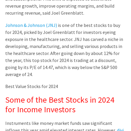
revenue growth, improve operating margins, and build
recurring revenue, said Joel Greenblatt.
Johnson & Johnson (JNJ)
is one of the best stocks to buy
for 2024, picked by Joel Greenblatt for investors eyeing
exposure in the healthcare sector. JNJ has carved a niche in
developing, manufacturing, and selling various products in
the healthcare sector. After going down by about 12% for
the year, this top stock for 2024 is trading at a discount,
going by its P/E of 14.47, which is way below the S&P 500
average of 24.
Best Value Stocks for 2024
Some of the Best Stocks in 2024
for Income Investors
Instruments like money market funds saw significant
inflows this year amid elevated interest rates. However,
divi