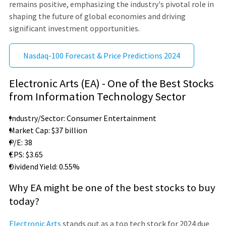
remains positive, emphasizing the industry's pivotal role in
shaping the future of global economies and driving
significant investment opportunities.
Nasdaq-100 Forecast & Price Predictions 2024
Electronic Arts (EA) - One of the Best Stocks
from Information Technology Sector
Industry/Sector: Consumer Entertainment
Market Cap: $37 billion
P/E: 38
EPS: $3.65
Dividend Yield: 0.55%
Why EA might be one of the best stocks to buy
today?
Electronic Arts
stands out as a top tech stock for 2024 due