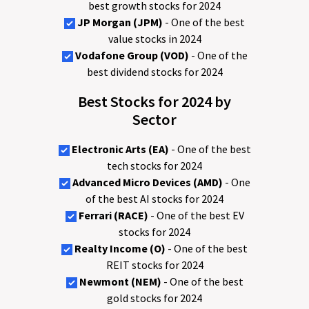
best growth stocks for 2024
JP Morgan (JPM)
- One of the best
value stocks in 2024
Vodafone Group (VOD)
- One of the
best dividend stocks for 2024
Best Stocks for 2024 by
Sector
Electronic Arts (EA)
- One of the best
tech stocks for 2024
Advanced Micro Devices (AMD)
- One
of the best AI stocks for 2024
Ferrari (RACE)
- One of the best EV
stocks for 2024
Realty Income (O)
- One of the best
REIT stocks for 2024
Newmont (NEM)
- One of the best
gold stocks for 2024