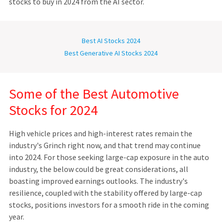
stocks to buy in 2024 from the AI sector.
Best AI Stocks 2024
Best Generative AI Stocks 2024
Some of the Best Automotive
Stocks for 2024
High vehicle prices and high-interest rates remain the
industry's Grinch right now, and that trend may continue
into 2024. For those seeking large-cap exposure in the auto
industry, the below could be great considerations, all
boasting improved earnings outlooks. The industry's
resilience, coupled with the stability offered by large-cap
stocks, positions investors for a smooth ride in the coming
year.