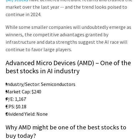
market over the last year -- and the trend looks poised to
continue in 2024.
While some smaller companies will undoubtedly emerge as
winners, the competitive advantages granted by
infrastructure and data strengths suggest the AI race will
continue to favor large players.
Advanced Micro Devices (AMD) – One of the
best stocks in AI industry
Industry/Sector: Semiconductors
Market Cap: $240
P/E: 1,167
EPS: $0.18
Dividend Yield: None
Why AMD might be one of the best stocks to
buy today?