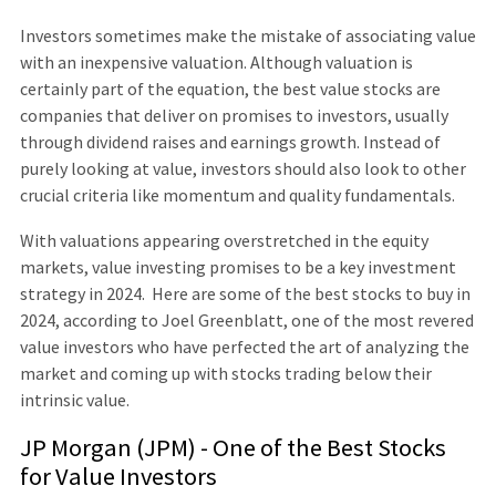
Investors sometimes make the mistake of associating value
with an inexpensive valuation. Although valuation is
certainly part of the equation, the best value stocks are
companies that deliver on promises to investors, usually
through dividend raises and earnings growth. Instead of
purely looking at value, investors should also look to other
crucial criteria like momentum and quality fundamentals.
With valuations appearing overstretched in the equity
markets, value investing promises to be a key investment
strategy in 2024. Here are some of the best stocks to buy in
2024, according to Joel Greenblatt, one of the most revered
value investors who have perfected the art of analyzing the
market and coming up with stocks trading below their
intrinsic value.
JP Morgan (JPM) - One of the Best Stocks
for Value Investors