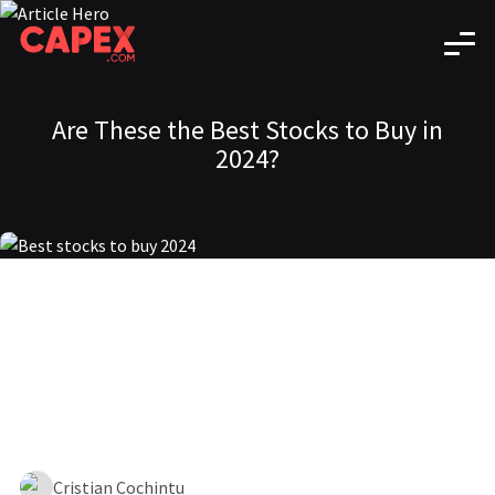
Are These the Best Stocks to Buy in
2024?
Cristian Cochintu