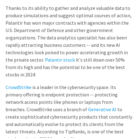
Thanks to its ability to gather and analyze valuable data to
produce simulations and suggest optimal courses of action,
Palantir has won major contracts with agencies within the
U.S. Department of Defence and other government
organizations. The data analytics specialist has also been
rapidly attracting business customers -- and its new AI
technologies look poised to power accelerating growth in
the private sector.
Palantir stock
it's still down over 50%
from its high and has the potential to be one of the best
stocks in 2024.
CrowdStrike
is a leader in the cybersecurity space. Its
primary offering is endpoint protection -- protecting
network access points like phones or laptops from
breaches. CrowdStrike uses a branch of
Generative AI
to
create sophisticated cybersecurity products that constantly
and automatically evolve to protect its clients from the
latest threats. According to TipRanks, is one of the best