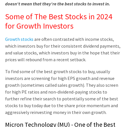
doesn't mean that they're the best stocks to invest in.
Some of The Best Stocks in 2024
for Growth Investors
Growth stocks
are often contrasted with income stocks,
which investors buy for their consistent dividend payments,
and value stocks, which investors buy in the hope that their
prices will rebound from a recent setback.
To find some of the best growth stocks to buy, usually
investors are screening for high EPS growth and revenue
growth (sometimes called sales growth). They also screen
for high PE ratios and non-dividend-paying stocks to
further refine their search to potentially some of the best
stocks to buy today due to the share price momentum and
aggressively reinvesting money in their own growth.
Micron Technology (MU) - One of the Best