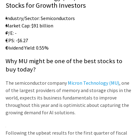
Stocks for Growth Investors
Industry/Sector: Semiconductors
Market Cap: $91 billion
P/E: -
EPS: -$6.27
Dividend Yield: 0.55%
Why MU might be one of the best stocks to
buy today?
The semiconductor company
Micron Technology (MU)
, one
of the largest providers of memory and storage chips in the
world, expects its business fundamentals to improve
throughout this year and is optimistic about capturing the
growing demand for AI solutions.
Following the upbeat results for the first quarter of fiscal