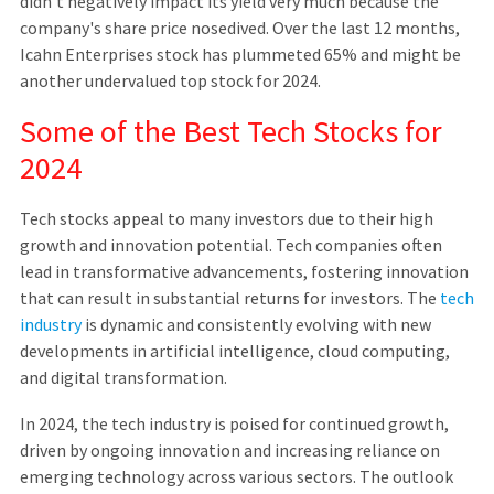
didn't negatively impact its yield very much because the
company's share price nosedived. Over the last 12 months,
Icahn Enterprises stock has plummeted 65% and might be
another undervalued top stock for 2024.
Some of the Best Tech Stocks for
2024
Tech stocks appeal to many investors due to their high
growth and innovation potential. Tech companies often
lead in transformative advancements, fostering innovation
that can result in substantial returns for investors. The
tech
industry
is dynamic and consistently evolving with new
developments in artificial intelligence, cloud computing,
and digital transformation.
In 2024, the tech industry is poised for continued growth,
driven by ongoing innovation and increasing reliance on
emerging technology across various sectors. The outlook