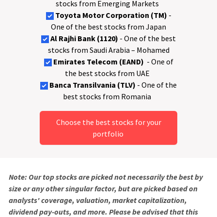
stocks from Emerging Markets
Toyota Motor Corporation (TM)
-
One of the best stocks from Japan
Al Rajhi Bank (1120)
- One of the best
stocks from Saudi Arabia – Mohamed
Emirates Telecom (EAND)
- One of
the best stocks from UAE
Banca Transilvania (TLV)
- One of the
best stocks from Romania
Choose the best stocks for your
portfolio
Note: Our top stocks are picked not necessarily the best by
size or any other singular factor, but are picked based on
analysts' coverage, valuation, market capitalization,
dividend pay-outs, and more. Please be advised that this