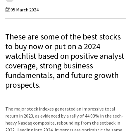
05 March 2024
These are some of the best stocks
to buy now or put on a 2024
watchlist based on positive analyst
coverage, strong business
fundamentals, and future growth
prospects.
The major stock indexes generated an impressive total
return in 2023, as evidenced by a rally of 44.03% in the tech-
heavy Nasdaq composite, rebounding from the setback in
2022. Heading into 2024, investors are optimistic the same