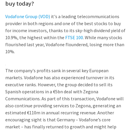
buy today?
Vodafone Group (VOD)
it's a leading telecommunications
provider in both regions and one of the best stocks to buy
for income investors, thanks to its sky-high dividend yield of
10.9%, the highest within the
FTSE 100
. While many stocks
flourished last year, Vodafone floundered, losing more than
10%.
The company's profits sank in several key European
markets. Vodafone has also experienced turnover in its
executive ranks. However, the group decided to sell its
Spanish operations in a €5bn deal with Zegona
Communications. As part of this transaction, Vodafone will
also continue providing services to Zegona, generating an
estimated €110m in annual recurring revenue. Another
encouraging sight is that Germany – Vodafone’s core
market – has finally returned to growth and might help