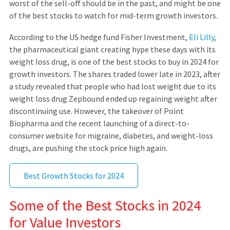
worst of the sell-off should be in the past, and might be one
of the best stocks to watch for mid-term growth investors.
According to the US hedge fund Fisher Investment,
Eli Lilly
,
the pharmaceutical giant creating hype these days with its
weight loss drug, is one of the best stocks to buy in 2024 for
growth investors. The shares traded lower late in 2023, after
a study revealed that people who had lost weight due to its
weight loss drug Zepbound ended up regaining weight after
discontinuing use. However, the takeover of Point
Biopharma and the recent launching of a direct-to-
consumer website for migraine, diabetes, and weight-loss
drugs, are pushing the stock price high again.
Best Growth Stocks for 2024
Some of the Best Stocks in 2024
for Value Investors