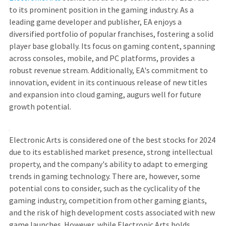
to its prominent position in the gaming industry. As a
leading game developer and publisher, EA enjoys a
diversified portfolio of popular franchises, fostering a solid
player base globally. Its focus on gaming content, spanning
across consoles, mobile, and PC platforms, provides a
robust revenue stream. Additionally, EA's commitment to
innovation, evident in its continuous release of new titles
and expansion into cloud gaming, augurs well for future
growth potential.
Electronic Arts is considered one of the best stocks for 2024
due to its established market presence, strong intellectual
property, and the company's ability to adapt to emerging
trends in gaming technology. There are, however, some
potential cons to consider, such as the cyclicality of the
gaming industry, competition from other gaming giants,
and the risk of high development costs associated with new
game launches. However, while Electronic Arts holds