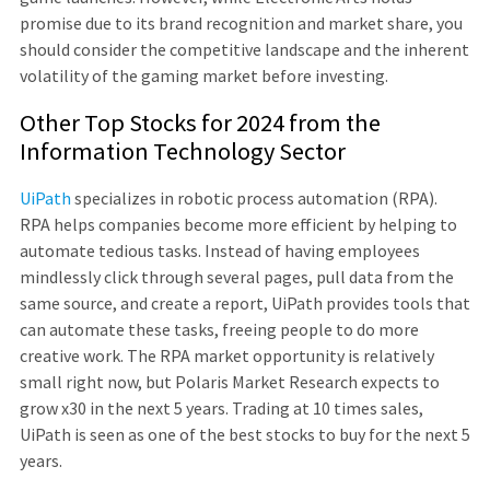
promise due to its brand recognition and market share, you
should consider the competitive landscape and the inherent
volatility of the gaming market before investing.
Other Top Stocks for 2024 from the
Information Technology Sector
UiPath
specializes in robotic process automation (RPA).
RPA helps companies become more efficient by helping to
automate tedious tasks. Instead of having employees
mindlessly click through several pages, pull data from the
same source, and create a report, UiPath provides tools that
can automate these tasks, freeing people to do more
creative work. The RPA market opportunity is relatively
small right now, but Polaris Market Research expects to
grow x30 in the next 5 years. Trading at 10 times sales,
UiPath is seen as one of the best stocks to buy for the next 5
years.