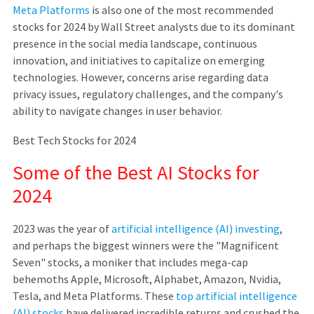
Meta Platforms
is also one of the most recommended
stocks for 2024 by Wall Street analysts due to its dominant
presence in the social media landscape, continuous
innovation, and initiatives to capitalize on emerging
technologies. However, concerns arise regarding data
privacy issues, regulatory challenges, and the company's
ability to navigate changes in user behavior.
Best Tech Stocks for 2024
Some of the Best AI Stocks for
2024
2023 was the year of
artificial intelligence (AI) investing
,
and perhaps the biggest winners were the "Magnificent
Seven" stocks, a moniker that includes mega-cap
behemoths Apple, Microsoft, Alphabet, Amazon, Nvidia,
Tesla, and Meta Platforms. These
top artificial intelligence
(AI) stocks
have delivered incredible returns and crushed the