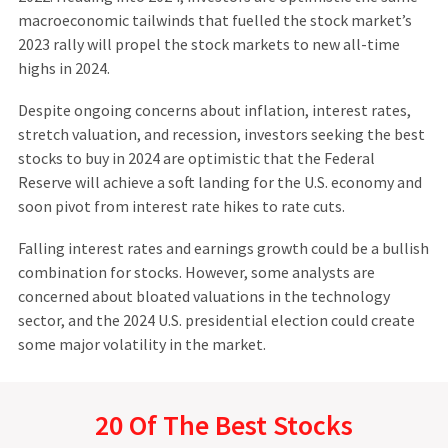
macroeconomic tailwinds that fuelled the stock market’s
2023 rally will propel the stock markets to new all-time
highs in 2024.
Despite ongoing concerns about inflation, interest rates,
stretch valuation, and recession, investors seeking the best
stocks to buy in 2024 are optimistic that the Federal
Reserve will achieve a soft landing for the U.S. economy and
soon pivot from interest rate hikes to rate cuts.
Falling interest rates and earnings growth could be a bullish
combination for stocks. However, some analysts are
concerned about bloated valuations in the technology
sector, and the 2024 U.S. presidential election could create
some major volatility in the market.
20 Of The Best Stocks