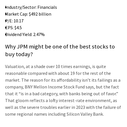
Industry/Sector: Financials
Market Cap: $492 billion
P/E: 10.17
EPS: $4.5
Dividend Yield: 2.47%
Why JPM might be one of the best stocks to
buy today?
Valuation, at a shade over 10 times earnings, is quite
reasonable compared with about 19 for the rest of the
market. The reason for its affordability isn’t its failings as a
company, BNY Mellon Income Stock Fund says, but the fact
that it “is in a bad category, with banks being out of favor.”
That gloom reflects a lofty interest-rate environment, as
well as the severe troubles earlier in 2023 with the failure of
some regional names including Silicon Valley Bank.