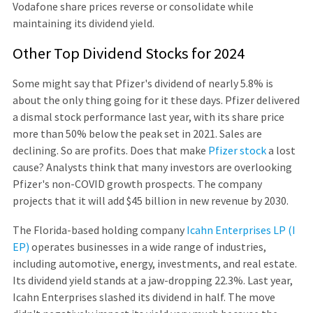
Vodafone share prices reverse or consolidate while
maintaining its dividend yield.
Other Top Dividend Stocks for 2024
Some might say that Pfizer's dividend of nearly 5.8% is
about the only thing going for it these days. Pfizer delivered
a dismal stock performance last year, with its share price
more than 50% below the peak set in 2021. Sales are
declining. So are profits. Does that make
Pfizer stock
a lost
cause? Analysts think that many investors are overlooking
Pfizer's non-COVID growth prospects. The company
projects that it will add $45 billion in new revenue by 2030.
The Florida-based holding company
Icahn Enterprises LP (I
EP)
operates businesses in a wide range of industries,
including automotive, energy, investments, and real estate.
Its dividend yield stands at a jaw-dropping 22.3%. Last year,
Icahn Enterprises slashed its dividend in half. The move