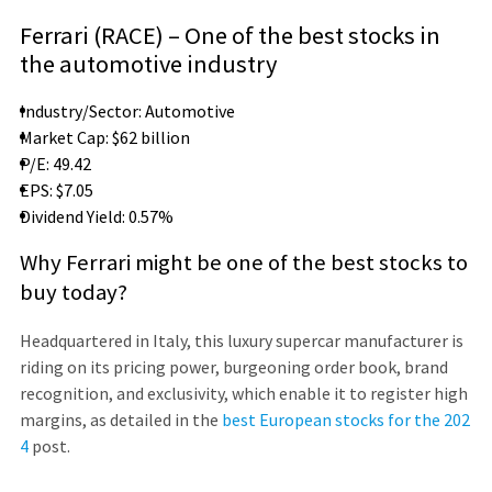
Ferrari (RACE) – One of the best stocks in
the automotive industry
Industry/Sector: Automotive
Market Cap: $62 billion
P/E: 49.42
EPS: $7.05
Dividend Yield: 0.57%
Why Ferrari might be one of the best stocks to
buy today?
Headquartered in Italy, this luxury supercar manufacturer is
riding on its pricing power, burgeoning order book, brand
recognition, and exclusivity, which enable it to register high
margins, as detailed in the
best European stocks for the 202
4
post.