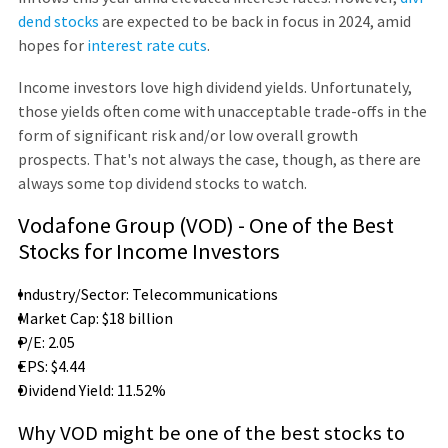
dend stocks
are expected to be back in focus in 2024, amid
hopes for
interest rate cuts
.
Income investors love high dividend yields. Unfortunately,
those yields often come with unacceptable trade-offs in the
form of significant risk and/or low overall growth
prospects. That's not always the case, though, as there are
always some top dividend stocks to watch.
Vodafone Group (VOD) - One of the Best
Stocks for Income Investors
Industry/Sector: Telecommunications
Market Cap: $18 billion
P/E: 2.05
EPS: $4.44
Dividend Yield: 11.52%
Why VOD might be one of the best stocks to