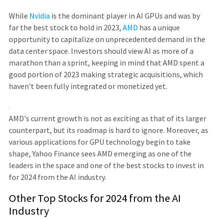
While
Nvidia
is the dominant player in AI GPUs and was by
far the best stock to hold in 2023,
AMD
has a unique
opportunity to capitalize on unprecedented demand in the
data center space. Investors should view AI as more of a
marathon than a sprint, keeping in mind that AMD spent a
good portion of 2023 making strategic acquisitions, which
haven't been fully integrated or monetized yet.
AMD's current growth is not as exciting as that of its larger
counterpart, but its roadmap is hard to ignore. Moreover, as
various applications for GPU technology begin to take
shape, Yahoo Finance sees AMD emerging as one of the
leaders in the space and one of the best stocks to invest in
for 2024 from the AI industry.
Other Top Stocks for 2024 from the AI
Industry