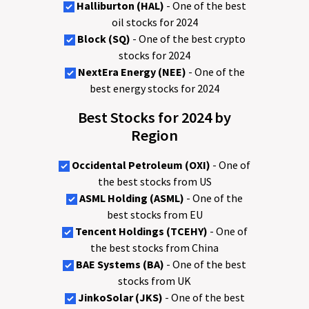
Halliburton (HAL)
- One of the best
oil stocks for 2024
Block (SQ)
- One of the best crypto
stocks for 2024
NextEra Energy (NEE)
- One of the
best energy stocks for 2024
Best Stocks for 2024 by
Region
Occidental Petroleum (OXI)
- One of
the best stocks from US
ASML Holding (ASML)
- One of the
best stocks from EU
Tencent Holdings (TCEHY)
- One of
the best stocks from China
BAE Systems (BA)
- One of the best
stocks from UK
JinkoSolar (JKS)
- One of the best