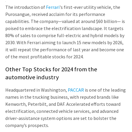
The introduction of
Ferrari
's first-ever utility vehicle, the
Purosangue, received acclaim for its performance
capabilities. The company—valued at around $60 billion— is
poised to embrace the electrification landscape. It targets
80% of sales to comprise full-electric and hybrid models by
2030. With Ferrari aiming to launch 15 new models by 2026,
it will repeat the performance of last year and become one
of the most profitable stocks for 2024.
Other Top Stocks for 2024 from the
automotive industry
Headquartered in Washington,
PACCAR
is one of the leading
names in the trucking business, with reputed brands like
Kenworth, Peterbilt, and DAF. Accelerated efforts toward
electrification, connected vehicle services, and advanced
driver-assistance system options are set to bolster the
company’s prospects.